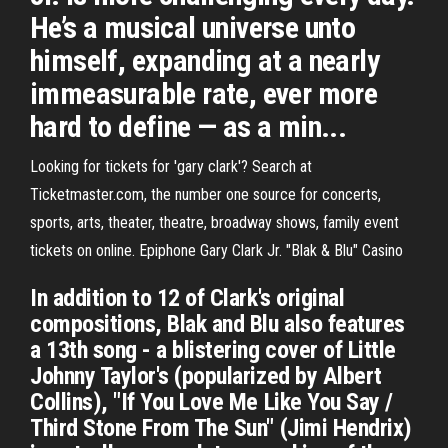
He’s a musical universe unto
himself, expanding at a nearly
immeasurable rate, ever more
hard to define — as a min...
Looking for tickets for 'gary clark'? Search at
Ticketmaster.com, the number one source for concerts,
sports, arts, theater, theatre, broadway shows, family event
tickets on online. Epiphone Gary Clark Jr. "Blak & Blu" Casino
In addition to 12 of Clark's original
compositions, Blak and Blu also features
a 13th song - a blistering cover of Little
Johnny Taylor's (popularized by Albert
Collins), "If You Love Me Like You Say /
Third Stone From The Sun" (Jimi Hendrix)