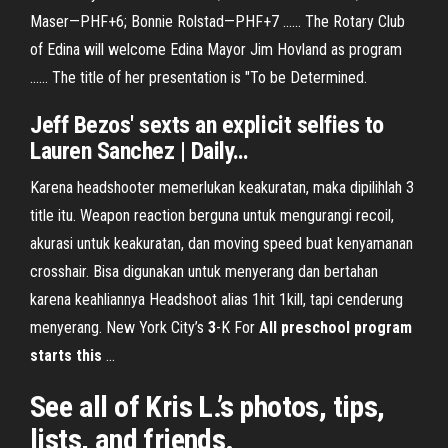
Maser—PHF+6; Bonnie Rolstad—PHF+7 ...... The Rotary Club
of Edina will welcome Edina Mayor Jim Hovland as program
...... The title of her presentation is "To be Determined.
Jeff Bezos' sexts an explicit selfies to
Lauren Sanchez | Daily
…
Karena headshooter memerlukan keakuratan, maka dipilihlah 3
title itu. Weapon reaction berguna untuk mengurangi recoil,
akurasi untuk keakuratan, dan moving speed buat kenyamanan
crosshair. Bisa digunakan untuk menyerang dan bertahan
karena keahliannya Headshoot alias 1hit 1kill, tapi cenderung
menyerang. New York City’s
3
-K For
All preschool program
starts this
...
See all of Kris L.’s photos, tips,
lists, and friends.