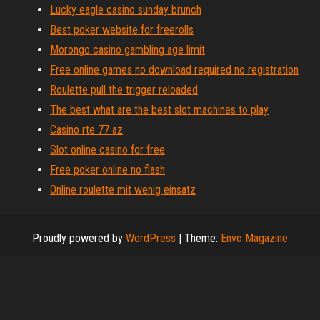
Lucky eagle casino sunday brunch
Best poker website for freerolls
Morongo casino gambling age limit
Free online games no download required no registration
Roulette pull the trigger reloaded
The best what are the best slot machines to play
Casino rte 77 az
Slot online casino for free
Free poker online no flash
Online roulette mit wenig einsatz
Proudly powered by
WordPress
|
Theme:
Envo Magazine