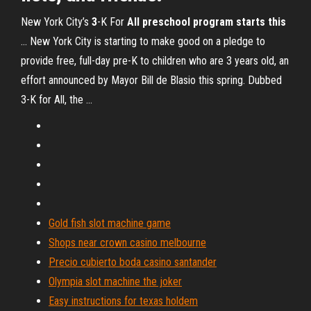
New York City’s
3
-K For
All preschool program starts this
... New York City is starting to make good on a pledge to
provide free, full-day pre-K to children who are 3 years old, an
effort announced by Mayor Bill de Blasio this spring. Dubbed
3-K for All, the ...
Gold fish slot machine game
Shops near crown casino melbourne
Precio cubierto boda casino santander
Olympia slot machine the joker
Easy instructions for texas holdem