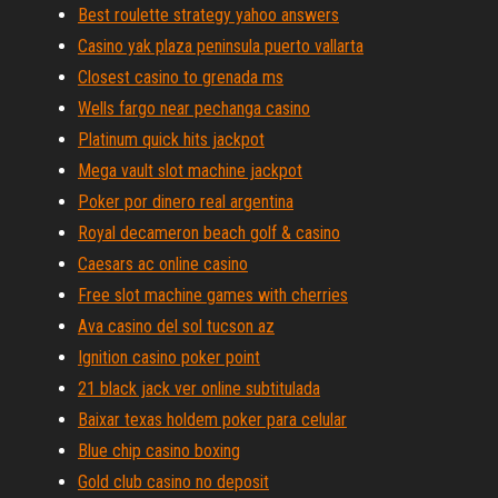
Best roulette strategy yahoo answers
Casino yak plaza peninsula puerto vallarta
Closest casino to grenada ms
Wells fargo near pechanga casino
Platinum quick hits jackpot
Mega vault slot machine jackpot
Poker por dinero real argentina
Royal decameron beach golf & casino
Caesars ac online casino
Free slot machine games with cherries
Ava casino del sol tucson az
Ignition casino poker point
21 black jack ver online subtitulada
Baixar texas holdem poker para celular
Blue chip casino boxing
Gold club casino no deposit