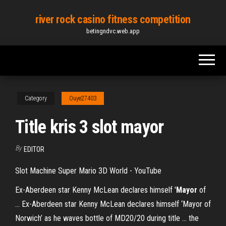
Skip
river rock casino fitness competition
to
betingndvc.web.app
the
content
Category
Ouye27403
Title kris 3 slot mayor
By
EDITOR
Slot Machine Super Mario 3D World - YouTube
Ex-Aberdeen star Kenny McLean declares himself '
Mayor
of
... Ex-Aberdeen star Kenny McLean declares himself ‘Mayor of
Norwich’ as he waves bottle of MD20/20 during title ... the