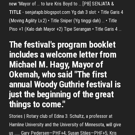
new 'Mayor of ... to lure Kris Boyd to ... [PB] SENJATA &
TITLE
- senjatapb.blogspot.com Yg dah 3 slot: • Title Garis 4
(Moving Agility Lv.2) • Title Sniper (Yg tinggi dah) ... • Title
Piso +1 (Kalo dah Mayor +2) Tipe Serangan • Title Garis 4 ...
The festival's program booklet
includes a welcome letter from
Michael M. Hagy, Mayor of
Okemah, who said "The first
annual Woody Guthrie festival is
just the beginning of the great
things to come."
Stories | Rotary club of Edina 3. Schultz, a professor at
Hamline University and the University of Minnesota, will give
us ...... Gary Pedersen—PHF+4; Susan Stiles—PHF+5; Kris