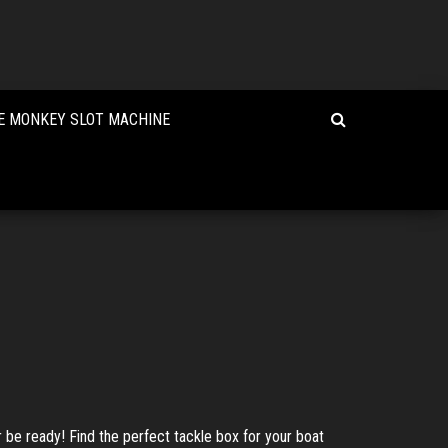
E MONKEY SLOT MACHINE
er be ready! Find the perfect tackle box for your boat