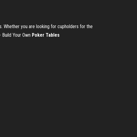
s. Whether you are looking for cupholders for the
- Build Your Own
Poker Tables