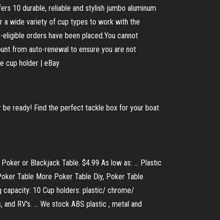
s 10 durable, reliable and stylish jumbo aluminum
r a wide variety of cup types to work with the
s-eligible orders have been placed.You cannot
ount from auto-renewal to ensure you are not
le cup holder | eBay
er be ready! Find the perfect tackle box for your boat
Poker or Blackjack Table. $4.99 As low as: ... Plastic
Poker Table More Poker Table Diy, Poker Table
ng capacity: 10 Cup holders: plastic/ chrome/
, and RV's. ... We stock ABS plastic , metal and