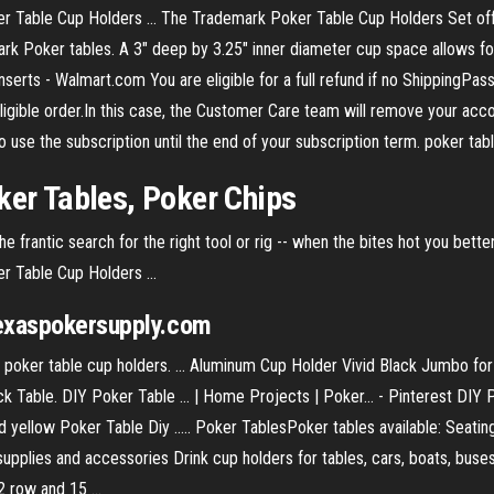
Table Cup Holders ... The Trademark Poker Table Cup Holders Set offer
mark Poker tables. A 3" deep by 3.25" inner diameter cup space allows fo
rts - Walmart.com You are eligible for a full refund if no ShippingPas
ligible order.In this case, the Customer Care team will remove your acc
o use the subscription until the end of your subscription term. poker tab
ker Tables
,
Poker
Chips
he frantic search for the right tool or rig -- when the bites hot you bett
 Table Cup Holders ...
exaspokersupply.com
, poker table cup holders. ... Aluminum Cup Holder Vivid Black Jumbo for 
ck Table. DIY Poker Table … | Home Projects | Poker… - Pinterest DIY 
nd yellow Poker Table Diy ..... Poker TablesPoker tables available: Seati
supplies and accessories Drink cup holders for tables, cars, boats, buses
 row and 15 ...