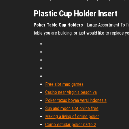
Plastic
Cup
Holder
Insert
Poker Table Cup Holders
- Large Assortment To Fit
table you are building, or just would like to replace 
Free slot mac games
Casino near virginia beach va
Poker texas boyaa versi indonesia
Sun and moon slot online free
Making a living of online poker
Como estudar poker parte 2