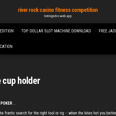
river rock casino fitness competition
betingndvc.web.app
EDITION
TOP DOLLAR SLOT MACHINE DOWNLOAD
FREE JAD
CATION
e cup holder
|
POKER
...
he frantic search for the right tool or rig -- when the bites hot you bett