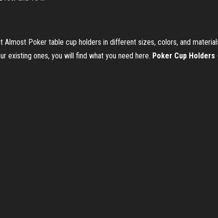
 Almost Poker table cup holders in different sizes, colors, and material
your existing ones, you will find what you need here.
Poker Cup Holders