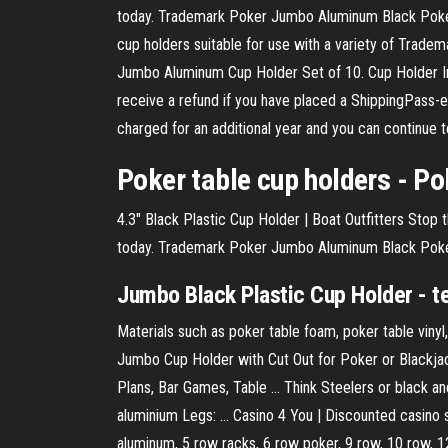
today. Trademark Poker Jumbo Aluminum Black Poker 
cup holders suitable for use with a variety of Trade
Jumbo Aluminum Cup Holder Set of 10. Cup Holder Inse
receive a refund if you have placed a ShippingPass-e
charged for an additional year and you can continue t
Poker table cup holders
-
Po
4.3" Black Plastic Cup Holder | Boat Outfitters Stop t
today. Trademark Poker Jumbo Aluminum Black Poker
Jumbo
Black Plastic Cup Holder
- t
Materials such as poker table foam, poker table vinyl
Jumbo Cup Holder with Cut Out for Poker or Blackja
Plans, Bar Games, Table ... Think Steelers or black a
aluminium Legs: ... Casino 4 You | Discounted casino 
aluminum, 5 row racks, 6 row poker, 9 row, 10 row, 12