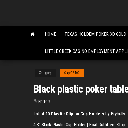
Skip
to
the
content
HOME
TEXAS HOLDEM POKER 3D GOLD 
LITTLE CREEK CASINO EMPLOYMENT APPLI
Category
Ouye27403
Black plastic poker tabl
By
EDITOR
Lot of 10
Plastic Clip on Cup Holders
by Brybelly 
4.3" Black Plastic Cup Holder | Boat Outfitters Stop t